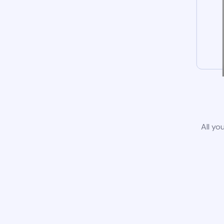
All yo