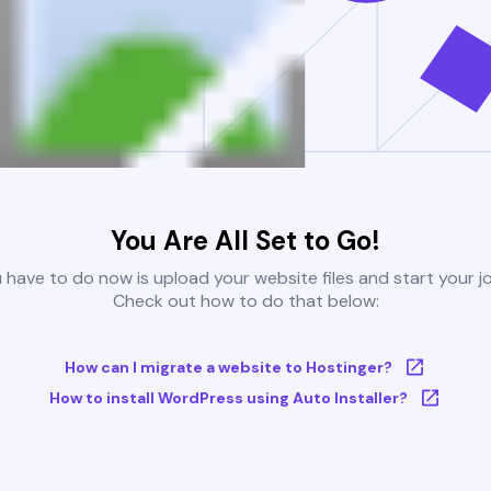
You Are All Set to Go!
u have to do now is upload your website files and start your j
Check out how to do that below:
How can I migrate a website to Hostinger?
How to install WordPress using Auto Installer?